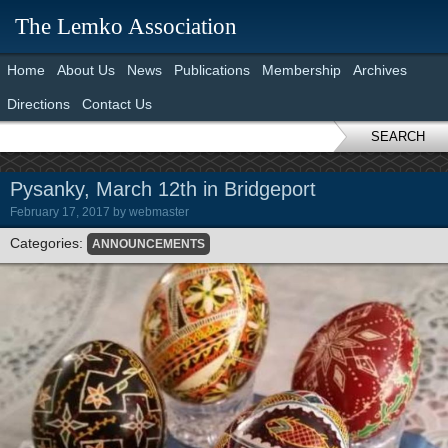
The Lemko Association
Home
About Us
News
Publications
Membership
Archives
Directions
Contact Us
SEARCH
Pysanky, March 12th in Bridgeport
February 17, 2017
by
webmaster
Categories:
ANNOUNCEMENTS