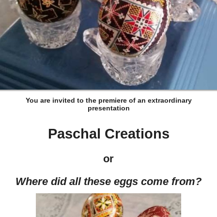
You are invited to the premiere of an extraordinary
presentation
Paschal Creations
or
Where did all these eggs come from?