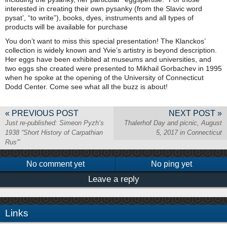
interested in creating their own pysanky (from the Slavic word
pysat’, “to write”), books, dyes, instruments and all types of
products will be available for purchase
You don’t want to miss this special presentation! The Klanckos’
collection is widely known and Yvie’s artistry is beyond description.
Her eggs have been exhibited at museums and universities, and
two eggs she created were presented to Mikhail Gorbachev in 1995
when he spoke at the opening of the University of Connecticut
Dodd Center. Come see what all the buzz is about!
« PREVIOUS POST
NEXT POST »
Just re-published: Simeon Pyzh’s
Thalerhof Day and picnic, August
1938 “Short History of Carpathian
5, 2017 in Connecticut
Rus'”
No comment yet
No ping yet
Leave a reply
Links