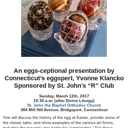
An eggs-ceptional presentation by
Connecticut’s eggspert, Yvonne Klancko
Sponsored by St. John’s “R” Club
Sunday, March 12th, 2017
10:30 a.m. (after Divine Liturgy)
St. John the Baptist Orthodox Church
384 Mill Hill Avenue, Bridgeport, Connecticut
Yvie will discuss the history of the egg at Easter, provide some of
the classic tales, and show examples of the various art forms,
including the pysanky, her particular “eggspertise.” For those