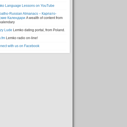
ko Language Lessons on YouTube
patho-Russian Almanacs – Карпато-
ские Календари
A wealth of content from
 kalendary
zy Lude
Lemko dating portal, from Poland.
.fm
Lemko radio on-line!
nect with us on Facebook