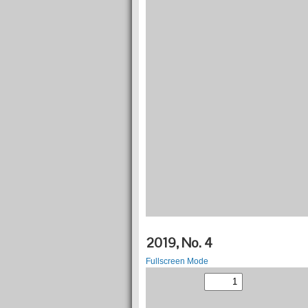
2019, No. 4
Fullscreen Mode