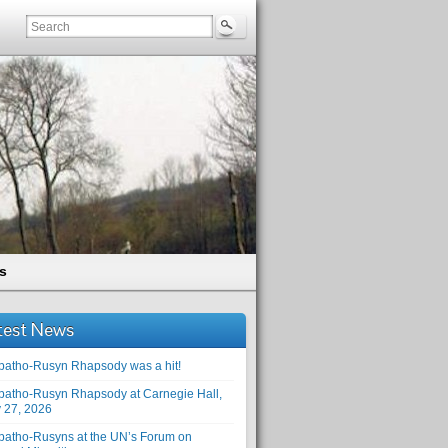
s
test News
patho-Rusyn Rhapsody was a hit!
patho-Rusyn Rhapsody at Carnegie Hall,
 27, 2026
patho-Rusyns at the UN’s Forum on