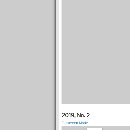
2019, No. 2
Fullscreen Mode