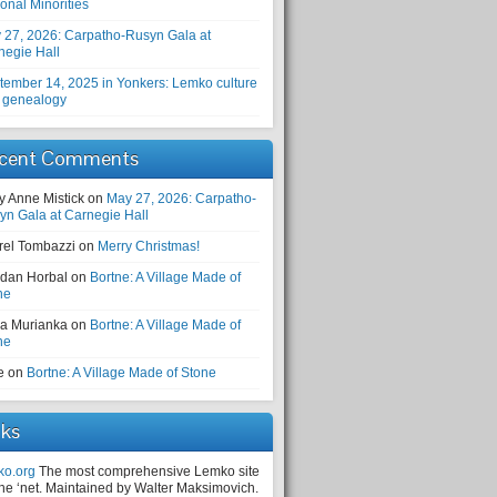
onal Minorities
 27, 2026: Carpatho-Rusyn Gala at
negie Hall
tember 14, 2025 in Yonkers: Lemko culture
 genealogy
cent Comments
y Anne Mistick
on
May 27, 2026: Carpatho-
yn Gala at Carnegie Hall
rel Tombazzi
on
Merry Christmas!
dan Horbal
on
Bortne: A Village Made of
ne
a Murianka
on
Bortne: A Village Made of
ne
e
on
Bortne: A Village Made of Stone
nks
ko.org
The most comprehensive Lemko site
the ‘net. Maintained by Walter Maksimovich.