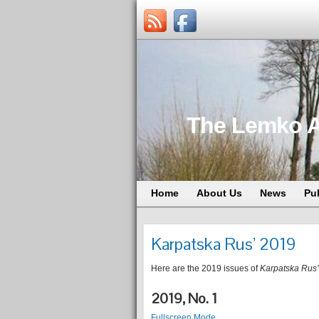
The Lemko A
Home
About Us
News
Pu
Karpatska Rus’ 2019
Here are the 2019 issues of
Karpatska Rus’
2019, No. 1
Fullscreen Mode