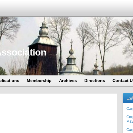
ssociation
blications
Membership
Archives
Directions
Contact U
La
Car
.
Car
May
Car