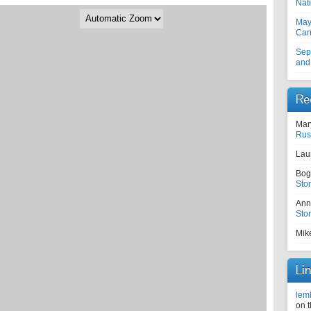
Nati
May
Car
Sep
and
Re
Mar
Rus
Lau
Bog
Sto
Ann
Sto
Mik
Li
lem
on 