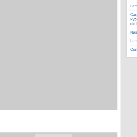
Lem
Car
Рус
old
Nas
Lem
Con