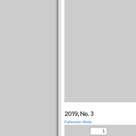
2019, No. 3
Fullscreen Mode