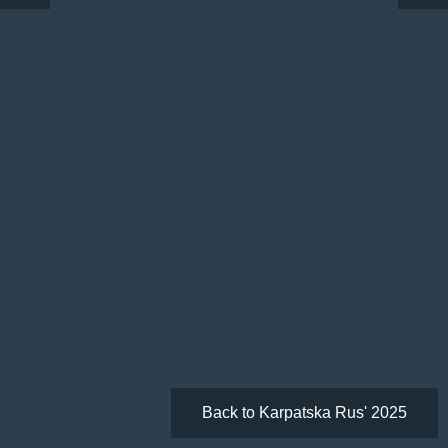
Back to Karpatska Rus' 2025