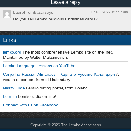
Leave a reply
Laurel Tombazzi says:
June 3, 2022 at 7:57 am
Do you sell Lemko religious Christmas cards?
Links
lemko.org
The most comprehensive Lemko site on the ‘net.
Maintained by Walter Maksimovich.
Lemko Language Lessons on YouTube
Carpatho-Russian Almanacs – Карпато-Русские Календари
A
wealth of content from old kalendary
Naszy Lude
Lemko dating portal, from Poland.
Lem.fm
Lemko radio on-line!
Connect with us on Facebook
Copyright © 2026 The Lemko Association