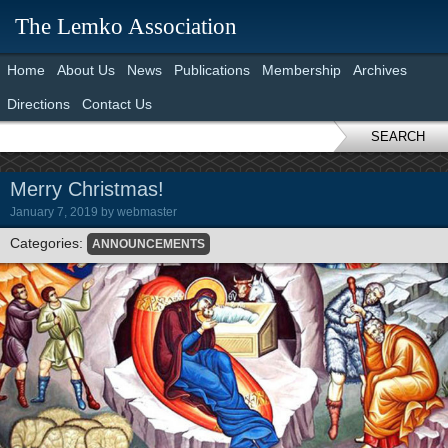
The Lemko Association
Home
About Us
News
Publications
Membership
Archives
Directions
Contact Us
SEARCH
Merry Christmas!
January 7, 2019
by
webmaster
Categories:
ANNOUNCEMENTS