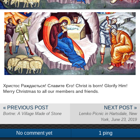
Христос Раждається! Славите Єго! Christ is born! Glorify Him!
Merry Christmas to all our members and friends.
« PREVIOUS POST
NEXT POST »
Bortne: A Village Made of Stone
Lemko Picnic in Hartsdale, New
York, June 23, 2019
No comment yet
1 ping