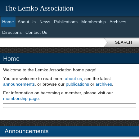
The Lemko Association
Home
About Us
News
Publications
Membership
Archives
Directions
Contact Us
SEARCH
Home
Welcome to the Lemko Association home page!
You are welcome to read more
about us
, see the latest
announcements
, or browse our
publications
or
archives
.
For information on becoming a member, please visit our
membership page
.
Announcements