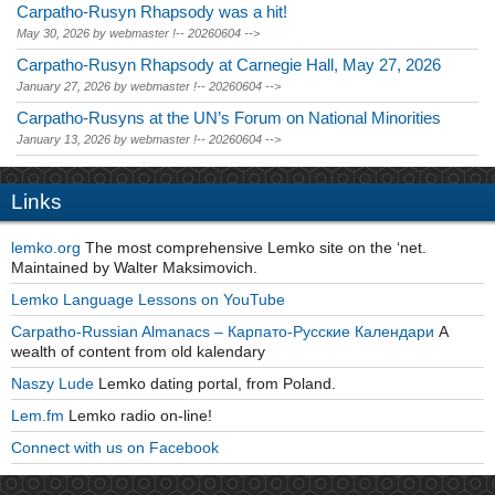
Carpatho-Rusyn Rhapsody was a hit!
May 30, 2026
by
webmaster
!-- 20260604 -->
Carpatho-Rusyn Rhapsody at Carnegie Hall, May 27, 2026
January 27, 2026
by
webmaster
!-- 20260604 -->
Carpatho-Rusyns at the UN’s Forum on National Minorities
January 13, 2026
by
webmaster
!-- 20260604 -->
Links
lemko.org
The most comprehensive Lemko site on the ‘net.
Maintained by Walter Maksimovich.
Lemko Language Lessons on YouTube
Carpatho-Russian Almanacs – Карпато-Русские Календари
A
wealth of content from old kalendary
Naszy Lude
Lemko dating portal, from Poland.
Lem.fm
Lemko radio on-line!
Connect with us on Facebook