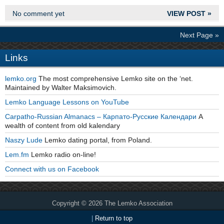
No comment yet
VIEW POST »
Next Page »
Links
lemko.org
The most comprehensive Lemko site on the ‘net.
Maintained by Walter Maksimovich.
Lemko Language Lessons on YouTube
Carpatho-Russian Almanacs – Карпато-Русские Календари
A
wealth of content from old kalendary
Naszy Lude
Lemko dating portal, from Poland.
Lem.fm
Lemko radio on-line!
Connect with us on Facebook
Copyright © 2026 The Lemko Association
|
Return to top