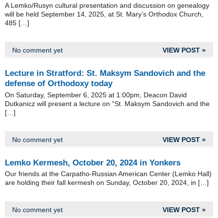
A Lemko/Rusyn cultural presentation and discussion on genealogy
will be held September 14, 2025, at St. Mary’s Orthodox Church,
485 […]
No comment yet
VIEW POST »
Lecture in Stratford: St. Maksym Sandovich and the
defense of Orthodoxy today
On Saturday, September 6, 2025 at 1:00pm, Deacon David
Dutkanicz will present a lecture on “St. Maksym Sandovich and the
[…]
No comment yet
VIEW POST »
Lemko Kermesh, October 20, 2024 in Yonkers
Our friends at the Carpatho-Russian American Center (Lemko Hall)
are holding their fall kermesh on Sunday, October 20, 2024, in […]
No comment yet
VIEW POST »