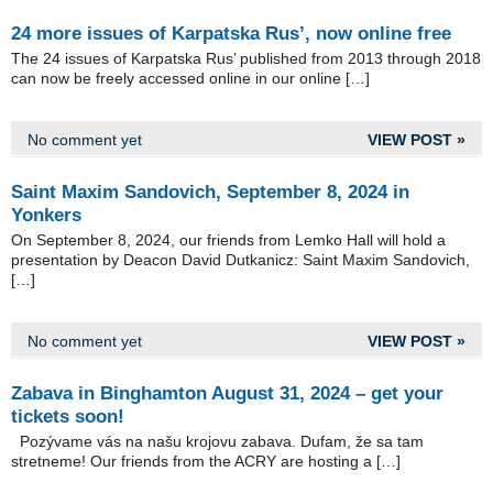
24 more issues of Karpatska Rus’, now online free
The 24 issues of Karpatska Rus’ published from 2013 through 2018
can now be freely accessed online in our online […]
No comment yet
VIEW POST »
Saint Maxim Sandovich, September 8, 2024 in
Yonkers
On September 8, 2024, our friends from Lemko Hall will hold a
presentation by Deacon David Dutkanicz: Saint Maxim Sandovich,
[…]
No comment yet
VIEW POST »
Zabava in Binghamton August 31, 2024 – get your
tickets soon!
Pozývame vás na našu krojovu zabava. Dufam, že sa tam
stretneme! Our friends from the ACRY are hosting a […]