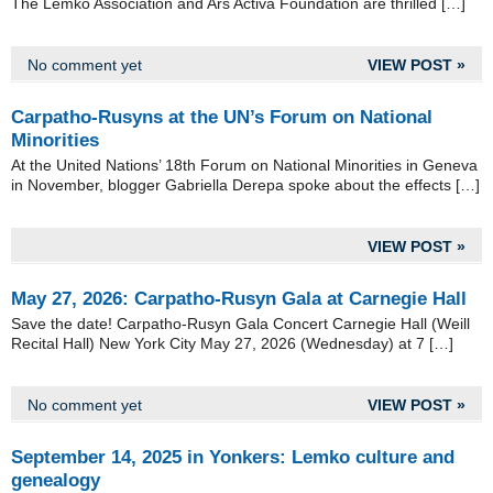
The Lemko Association and Ars Activa Foundation are thrilled […]
No comment yet
VIEW POST »
Carpatho-Rusyns at the UN’s Forum on National
Minorities
At the United Nations’ 18th Forum on National Minorities in Geneva
in November, blogger Gabriella Derepa spoke about the effects […]
VIEW POST »
May 27, 2026: Carpatho-Rusyn Gala at Carnegie Hall
Save the date! Carpatho-Rusyn Gala Concert Carnegie Hall (Weill
Recital Hall) New York City May 27, 2026 (Wednesday) at 7 […]
No comment yet
VIEW POST »
September 14, 2025 in Yonkers: Lemko culture and
genealogy