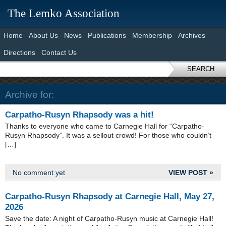
The Lemko Association
Home
About Us
News
Publications
Membership
Archives
Directions
Contact Us
SEARCH
Archive for:
Carpatho-Rusyn Rhapsody was a hit!
Thanks to everyone who came to Carnegie Hall for “Carpatho-
Rusyn Rhapsody”. It was a sellout crowd! For those who couldn’t
[…]
No comment yet
VIEW POST »
Carpatho-Rusyn Rhapsody at Carnegie Hall, May 27,
2026
Save the date: A night of Carpatho-Rusyn music at Carnegie Hall!