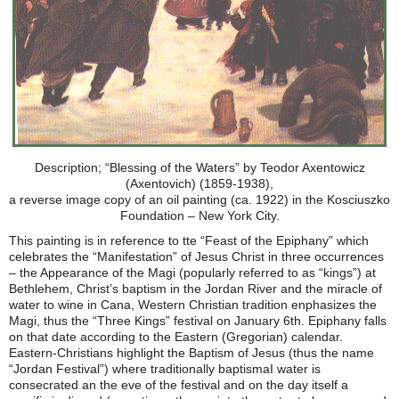
Description; “Blessing of the Waters” by Teodor Axentowicz
(Axentovich) (1859-1938),
a reverse image copy of an oil painting (ca. 1922) in the Kosciuszko
Foundation – New York City.
This painting is in reference to tte “Feast of the Epiphany” which
celebrates the “Manifestation” of Jesus Christ in three occurrences
– the Appearance of the Magi (popularly referred to as “kings”) at
Bethlehem, Christ’s baptism in the Jordan River and the miracle of
water to wine in Cana, Western Christian tradition enphasizes the
Magi, thus the “Three Kings” festival on January 6th. Epiphany falls
on that date according to the Eastern (Gregorian) calendar.
Eastern-Christians highlight the Baptism of Jesus (thus the name
“Jordan Festival”) where traditionally baptismaI water is
consecrated an the eve of the festival and on the day itself a