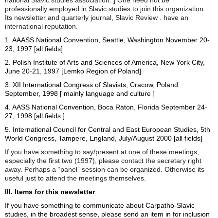
professionally employed in Slavic studies to join this organization.
Its newsletter and quarterly journal, Slavic Review . have an
international reputation.
1. AAASS National Convention, Seattle, Washington November 20-
23, 1997 [all fields]
2. Polish Institute of Arts and Sciences of America, New York City,
June 20-21, 1997 [Lemko Region of Poland]
3. XII International Congress of Slavists, Cracow, Poland
September, 1998 [ mainly language and culture ]
4. AASS National Convention, Boca Raton, Florida September 24-
27, 1998 [all fields ]
5. International Council for Central and East European Studies, 5th
World Congress, Tampere, England, July/August 2000 [all fields]
If you have something to say/present at one of these meetings,
especially the first two (1997), please contact the secretary right
away. Perhaps a “panel” session can be organized. Otherwise its
useful just to attend the meetings themselves.
III. Items for this newsletter
If you have something to communicate about Carpatho-Slavic
studies, in the broadest sense, please send an item in for inclusion