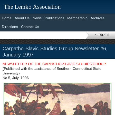
The Lemko Association
Home
About Us
News
Publications
Membership
Archives
Directions
Contact Us
SEARCH
Carpatho-Slavic Studies Group Newsletter #6,
January 1997
NEWSLETTER OF THE CARPATHO-SLAVIC STUDIES GROUP
(Published with the assistance of Southern Connecticut State
University)
No.5, July, 1996