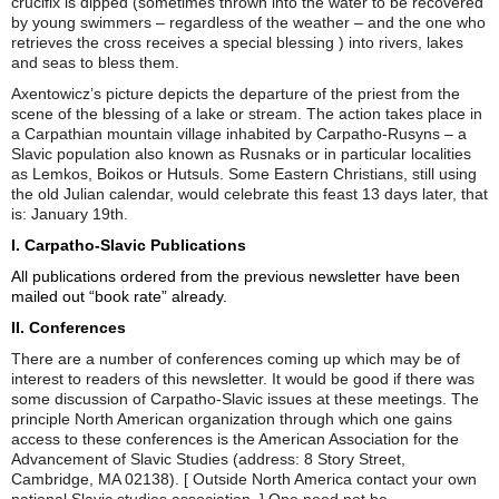
crucifix is dipped (sometimes thrown into the water to be recovered
by young swimmers – regardless of the weather – and the one who
retrieves the cross receives a special blessing ) into rivers, lakes
and seas to bless them.
Axentowicz’s picture depicts the departure of the priest from the
scene of the blessing of a lake or stream. The action takes place in
a Carpathian mountain village inhabited by Carpatho-Rusyns – a
Slavic population also known as Rusnaks or in particular localities
as Lemkos, Boikos or Hutsuls. Some Eastern Christians, still using
the old Julian calendar, would celebrate this feast 13 days later, that
is: January 19th.
I. Carpatho-Slavic Publications
All publications ordered from the previous newsletter have been
mailed out “book rate” already.
II. Conferences
There are a number of conferences coming up which may be of
interest to readers of this newsletter. It would be good if there was
some discussion of Carpatho-Slavic issues at these meetings. The
principle North American organization through which one gains
access to these conferences is the American Association for the
Advancement of Slavic Studies (address: 8 Story Street,
Cambridge, MA 02138). [ Outside North America contact your own
national Slavic studies association. ] One need not be