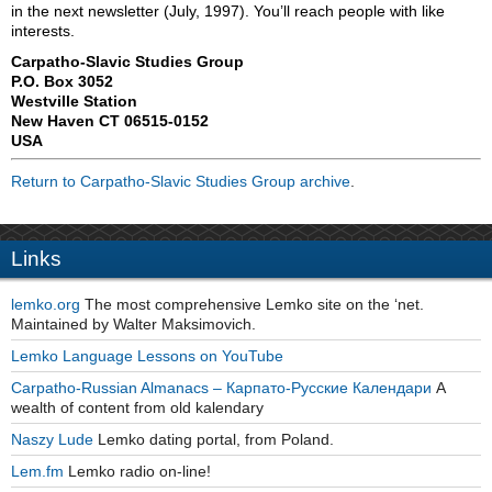
in the next newsletter (July, 1997). You’ll reach people with like
interests.
Carpatho-Slavic Studies Group
P.O. Box 3052
Westville Station
New Haven CT 06515-0152
USA
Return to Carpatho-Slavic Studies Group archive
.
Links
lemko.org
The most comprehensive Lemko site on the ‘net.
Maintained by Walter Maksimovich.
Lemko Language Lessons on YouTube
Carpatho-Russian Almanacs – Карпато-Русские Календари
A
wealth of content from old kalendary
Naszy Lude
Lemko dating portal, from Poland.
Lem.fm
Lemko radio on-line!