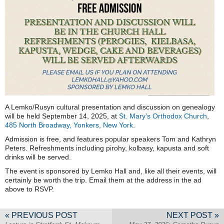
A Lemko/Rusyn cultural presentation and discussion on genealogy
will be held September 14, 2025, at
St. Mary’s Orthodox Church
,
485 North Broadway, Yonkers, New York
.
Admission is free, and features popular speakers Tom and Kathryn
Peters. Refreshments including pirohy, kolbasy, kapusta and soft
drinks will be served.
The event is sponsored by Lemko Hall and, like all their events, will
certainly be worth the trip. Email them at the address in the ad
above to RSVP.
« PREVIOUS POST
NEXT POST »