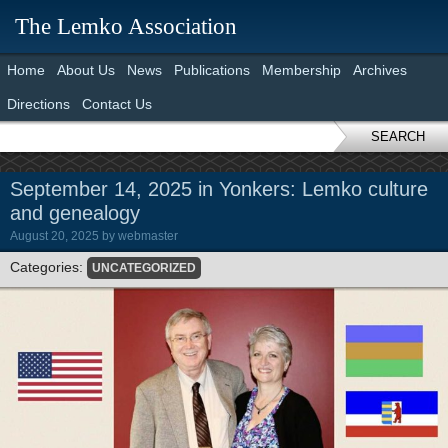
The Lemko Association
Home
About Us
News
Publications
Membership
Archives
Directions
Contact Us
SEARCH
September 14, 2025 in Yonkers: Lemko culture
and genealogy
August 20, 2025
by
webmaster
Categories:
UNCATEGORIZED