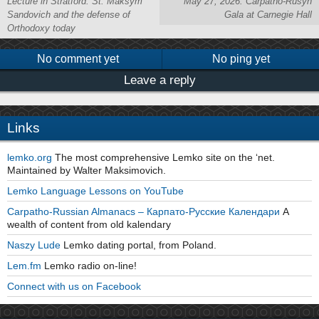
Lecture in Stratford: St. Maksym
May 27, 2026: Carpatho-Rusyn
Sandovich and the defense of
Gala at Carnegie Hall
Orthodoxy today
No comment yet
No ping yet
Leave a reply
Links
lemko.org
The most comprehensive Lemko site on the ‘net.
Maintained by Walter Maksimovich.
Lemko Language Lessons on YouTube
Carpatho-Russian Almanacs – Карпато-Русские Календари
A
wealth of content from old kalendary
Naszy Lude
Lemko dating portal, from Poland.
Lem.fm
Lemko radio on-line!
Connect with us on Facebook