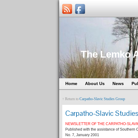
The Lemko A
Home
About Us
News
Pu
↑ Return to
Carpatho-Slavic Studies Group
Carpatho-Slavic Studie
NEWSLETTER OF THE CARPATHO-SLAVI
Published with the assistance of Southern C
No. 7, January 2001