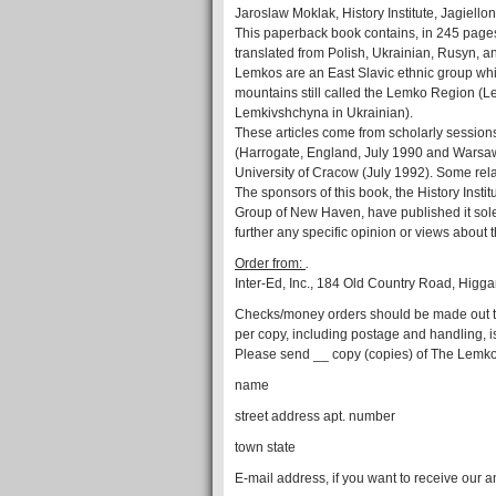
Jaroslaw Moklak, History Institute, Jagiello
This paperback book contains, in 245 pages
translated from Polish, Ukrainian, Rusyn, 
Lemkos are an East Slavic ethnic group whic
mountains still called the Lemko Region (
Lemkivshchyna in Ukrainian).
These articles come from scholarly session
(Harrogate, England, July 1990 and Warsaw 
University of Cracow (July 1992). Some rel
The sponsors of this book, the History Insti
Group of New Haven, have published it sole
further any specific opinion or views about
Order from:
.
Inter-Ed, Inc., 184 Old Country Road, Hi
Checks/money orders should be made out to “
per copy, including postage and handling, i
Please send __ copy (copies) of The Lemkos
name
street address apt. number
town state
E-mail address, if you want to receive our