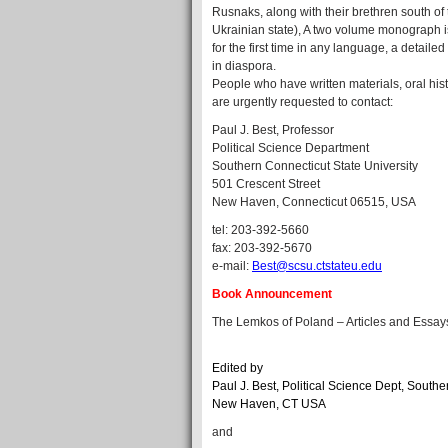
Rusnaks, along with their brethren south of
Ukrainian state), A two volume monograph is 
for the first time in any language, a detai
in diaspora.
People who have written materials, oral hi
are urgently requested to contact:
Paul J. Best, Professor
Political Science Department
Southern Connecticut State University
501 Crescent Street
New Haven, Connecticut 06515, USA
tel: 203-392-5660
fax: 203-392-5670
e-mail:
Best@scsu.ctstateu.edu
Book Announcement
The Lemkos of Poland – Articles and Essay
Edited by
Paul J. Best, Political Science Dept, Southe
New Haven, CT USA
and