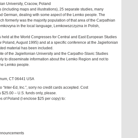
nian University, Cracow, Poland
 (including maps and illustrations), 25 separate studies, many
and German, dealing with some aspect of the Lemko people. The
h formerly was the majority population of that area of the Carpathian
Lemkovyna in the local language, Lemkowszczyzna in Polish,
s held at the World Congresses for Central and East European Studies
Poland, August 1995) and at a specific conference at the Jagiellonian
ated material has been included.
tute of the Jagiellonian University and the Carpatho-Slavic Studies
ly to disseminate information about the Lemko Region and not to
 the Lemko people.
gganum, CT 06441 USA
Inter-Ed, Inc.”, sorry no credit cards accepted. Cost
s $25.00 – U.S. funds only, please.
 of Poland (I enclose $25 per copy) to:
 announcements