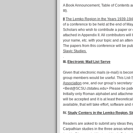
A Book Announcement, Table of Contents and
III).
II
The Lemko Region in the Years 1939-194
of a conference to be held at the end of Ma
Scholars who wish to contribute a paper or 
attached in Appendix II. All contributors wi
your name, etc. with your topic and an atten
The papers from this conference will be pub
Slavic Studies.
.
III.
Electronic Mail List Serve
Given that electronic mails (e-mail) is becom
group members would be useful. This List-
Association
one, and our group’s secretary
<Best@SCSU.ctstateu.edu> Please be patien
Initially only Roman alphabet and attachment
will be accepted and it is at least theoreti
available, that will take effort, software a
IV.
Study Centers in the Lemko Region, Sl
Readers are asked to submit any ideas they
Carpathian studies in the three areas whe