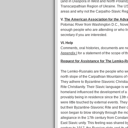
(and in Diaspora in West and North Poland)
Transcarpathian Region of Ukraine. The US 
areas and why not the Carpalho-Slavic Reg
V.
The American Association for the Adva
Potomac River from Washington D.C., Novem
enough people who are attending or who liv
secretary if you are interested.
VI. Help
Comments, oral histories, documents are n
Appendix I
for a statement of the scope of th
Request for Assistance for The Lemko-R
The Lemko-Rusnaks are the people who were 
north slope of the Carpathian Mountains of
They adhere to Byzantine-Slavonic Christia
Rite Christianity. Their Slavic language is w
homeland influenced the development of a r
provably being in residence since the 13th
were little touched by external events. They
but their Byzantine-Slavonic Rite and their
soon began to blow strongly through the moun
allegiance in the 17th century from Consta
East Slavic unity. This feeling was shared b