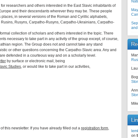
Nati
 for researchers and others interested in the East Slavic inhabitants of
May
 Europe and their descendants wherever they may be. These people
Car
s places, in several versions of the Roman and Cyrillic alphabets,
, Rusins, Rusyns, Carpatho-Rusyns, Carpatho-Ukrainians, Carpatho-
Sep
and
formal collection of scholars and others interested in the topic. There
ents necessary to take part in any activity of the group except, of course,
Re
arpathian region. The Group does not and cannot take any stand
nguistic or other questions concerning the Carpatho-Slavic area. Any and
Mar
are defended in a courteous way and on a scholarly level.
Rus
tter
by surface or electronic mail, being
avic Studies,
or would like to take part in our activities,
Lau
Bog
Sto
Ann
Sto
Mik
Li
of this newsletter. If you have already filled out a
registration form,
lem
on 