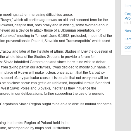
Lem
Car
meetings rather interesting difficulties arose.
Рус
“Rusyn,” which all parties agree was an old and honored term for the
old
However, despite that, both orally and in writing, some Worried about
 viewed as a device to attack those of a Ukrainian orientation. For
Nas
f Lemkos” meeting in Ternopil, June 6,1992, protested, in point 9 of the
Lem
inian provocations in Poland, Slovakia and Transcarpathia” which used
Con
racow and later at the Institute of Ethnic Studies in Lviv the question of
he whole idea of the Studies Group is to provide a forum for
ast Slavic inhabited Carpathians and since there is no wish to debar
om taking part in our activities, it was decided to modify our name. It
 in place of Rusyn will make it clear, once again, that the Carpatho-
 support of any particular cause. It is certain that not everyone will be
 to be as close as we can get to an unbiased, impartial term in Standard
g West Slavic Poles and Slovaks, insofar as they influence the
nored in our deliberations, further supporting the use of a generic
 Carpathian Slavic Region ought to be able to discuss mutual concerns
ning the Lemko Region of Poland held in the
lume, accompanied by maps and illustrations.