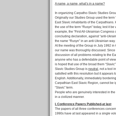
A name, a name, what’s in a name?
In organizing Carpatho-Slavic Studies Group 
Originally our Studies Group used the term 
East Slavic inhabitants of the Carpathians. 
the use of the term “Rusyn” today, lest it be
example, the “First All-Ukrainian Congress o
concluding declaration, against “anti-Ukra
the name “Rusyn” in an anti-Ukrainian way.
At the meeting of the Group in July 1992 in C
our name was thoroughly discussed. Since t
discussion of all problems relating to the E
anyone who has a defendable point of view fr
is hoped that use of the broad them “Slavic”
Slavic Studies Group is
neutral,
not a tool in
satisfied with this resolution but it appears
English. Additionally, immediately borderin
Carpathian East Slavic Region, cannot be ig
“Slavic” term.
People who are genuinely interested in the
in a civilized manner.
I. Conference Papers Published-at last
The papers of all three conferences concer
1990s have at last appeared in a single vo