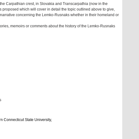
 the Carpathian crest, in Slovakia and Transcarpathia (now in the
proposed which will cover in detail the topic outlined above to give,
led narrative concerning the Lemko-Rusnaks whether in their homeland or
stories, memoirs or comments about the history of the Lemko-Rusnaks
s
rn Connecticut State University,