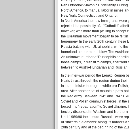
century to 1917, the Russian state and its 
Pan Orthodox-Slavonic Christianity. During
North America, to manual labor in mines and
New York, Connecticut, and Ontario.
In North America the new immigrants were 
rejected the possibility of a “Catholic”, al
however, was more than (willing to accept 
the Ukrainian movement began to be felt i
hegemony. In the early 20th century these 
Russia battling with Ukrainophils, while th
homeland a near mortal blow. The Austrians 
An unknown number of Russophils or ordina
those camps, in transit to camps, after fiel
between to Austro-Hungarian and Russian 
In the inter-war period the Lemko Region ba
Nazis thrust through the region during the
in to administer the region while pro-Polish
area. After another set of mountain pass bat
the Red Army. Between 1945 and 1947 Ukrai
Soviet and Polish communist forces. In the 
forced into “repatriation” to Soviet Ukraine
forcibly dispersed in Western and Northern 
Until 1989/90 the Lemko-Rusnaks were repr
of “uncertain elements” along its borders-a s
20th century and at the beginning of the 2