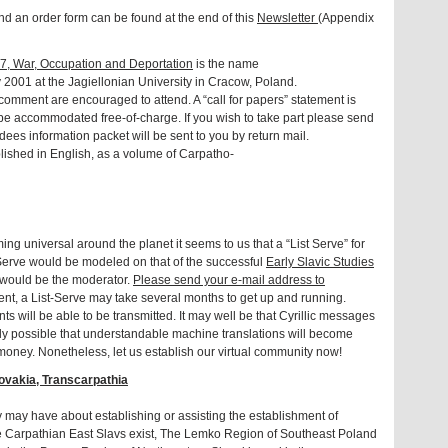
 an order form can be found at the end of this
Newsletter
(Appendix
7, War, Occupation and Deportation
is the name
y 2001 at the Jagiellonian University in Cracow, Poland.
comment are encouraged to attend. A “call for papers” statement is
ll be accommodated free-of-charge. If you wish to take part please send
dees information packet will be sent to you by return mail.
lished in English, as a volume of Carpatho-
ing universal around the planet it seems to us that a “List Serve” for
Serve would be modeled on that of the successful
Early Slavic Studies
 would be the moderator.
Please send your e-mail address to
t, a List-Serve may take several months to get up and running.
s will be able to be transmitted. It may well be that Cyrillic messages
cally possible that understandable machine translations will become
nd money. Nonetheless, let us establish our virtual community now!
ovakia, Transcarpathia
 may have about establishing or assisting the establishment of
re Carpathian East Slavs exist, The Lemko Region of Southeast Poland