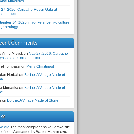
onal Minorities
 27, 2026: Carpatho-Rusyn Gala at
negie Hall
tember 14, 2025 in Yonkers: Lemko culture
 genealogy
cent Comments
y Anne Mistick
on
May 27, 2026: Carpatho-
yn Gala at Carnegie Hall
rel Tombazzi
on
Merry Christmas!
dan Horbal
on
Bortne: A Village Made of
ne
a Murianka
on
Bortne: A Village Made of
ne
e
on
Bortne: A Village Made of Stone
nks
ko.org
The most comprehensive Lemko site
the ‘net. Maintained by Walter Maksimovich.