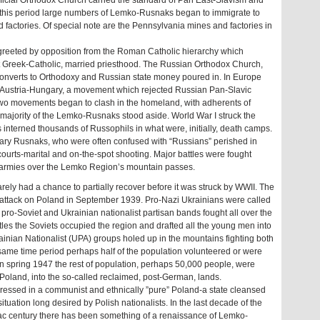
official Orthodox Church carried the standard of Pan East-Slavism and
 this period large numbers of Lemko-Rusnaks began to immigrate to
 factories. Of special note are the Pennsylvania mines and factories in
greeted by opposition from the Roman Catholic hierarchy which
beit Greek-Catholic, married priesthood. The Russian Orthodox Church,
converts to Orthodoxy and Russian state money poured in. In Europe
n Austria-Hungary, a movement which rejected Russian Pan-Slavic
two movements began to clash in the homeland, with adherents of
e majority of the Lemko-Rusnaks stood aside. World War I struck the
interned thousands of Russophils in what were, initially, death camps.
ry Rusnaks, who were often confused with “Russians” perished in
d courts-marital and on-the-spot shooting. Major battles were fought
armies over the Lemko Region’s mountain passes.
rely had a chance to partially recover before it was struck by WWII. The
ir attack on Poland in September 1939. Pro-Nazi Ukrainians were called
, pro-Soviet and Ukrainian nationalist partisan bands fought all over the
tles the Soviets occupied the region and drafted all the young men into
nian Nationalist (UPA) groups holed up in the mountains fighting both
same time period perhaps half of the population volunteered or were
. In spring 1947 the rest of population, perhaps 50,000 people, were
Poland, into the so-called reclaimed, post-German, lands.
essed in a communist and ethnically ”pure” Poland-a state cleansed
ituation long desired by Polish nationalists. In the last decade of the
1ac century there has been something of a renaissance of Lemko-