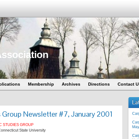
ssociation
blications
Membership
Archives
Directions
Contact U
La
s Group Newsletter #7, January 2001
Car
Car
C STUDIES GROUP
May
onnecticut State University
Car