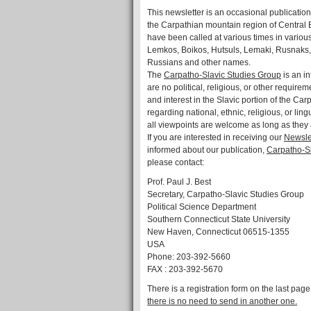
This newsletter is an occasional publication
the Carpathian mountain region of Central
have been called at various times in variou
Lemkos, Boikos, Hutsuls, Lemaki, Rusnaks
Russians and other names.
The
Carpatho-Slavic Studies Group
is an in
are no political, religious, or other requirem
and interest in the Slavic portion of the C
regarding national, ethnic, religious, or li
all viewpoints are welcome as long as they 
If you are interested in receiving our
Newsle
informed about our publication,
Carpatho-Sl
please contact:
Prof. Paul J. Best
Secretary, Carpatho-Slavic Studies Group
Political Science Department
Southern Connecticut State University
New Haven, Connecticut 06515-1355
USA
Phone: 203-392-5660
FAX : 203-392-5670
There is a registration form on the last page 
there is no need to send in another one.