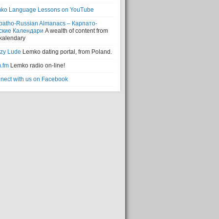
ko Language Lessons on YouTube
patho-Russian Almanacs – Карпато-
ские Календари
A wealth of content from
 kalendary
zy Lude
Lemko dating portal, from Poland.
.fm
Lemko radio on-line!
nect with us on Facebook