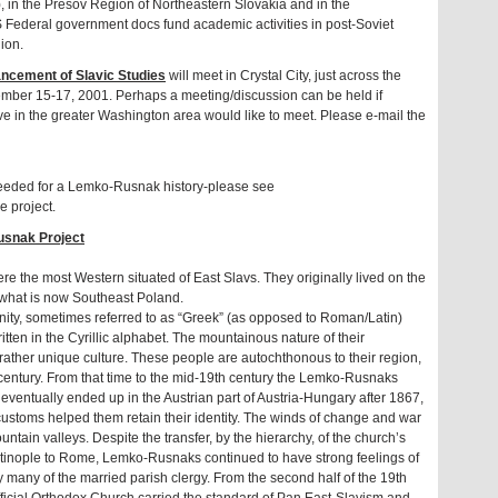
, in the Presov Region of Northeastern Slovakia and in the
Federal government docs fund academic activities in post-Soviet
ion.
ncement of Slavic Studies
will meet in Crystal City, just across the
ber 15-17, 2001. Perhaps a meeting/discussion can be held if
e in the greater Washington area would like to meet. Please e-mail the
eeded for a Lemko-Rusnak history-please see
e project.
usnak Project
the most Western situated of East Slavs. They originally lived on the
 what is now Southeast Poland.
nity, sometimes referred to as “Greek” (as opposed to Roman/Latin)
ritten in the Cyrillic alphabet. The mountainous nature of their
ather unique culture. These people are autochthonous to their region,
 century. From that time to the mid-19th century the Lemko-Rusnaks
 eventually ended up in the Austrian part of Austria-Hungary after 1867,
 customs helped them retain their identity. The winds of change and war
tain valleys. Despite the transfer, by the hierarchy, of the church’s
ntinople to Rome, Lemko-Rusnaks continued to have strong feelings of
y many of the married parish clergy. From the second half of the 19th