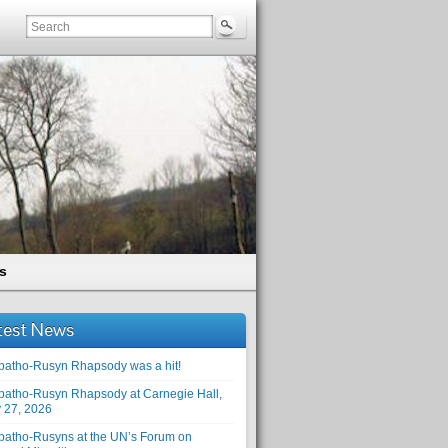
s
test News
patho-Rusyn Rhapsody was a hit!
patho-Rusyn Rhapsody at Carnegie Hall,
 27, 2026
patho-Rusyns at the UN’s Forum on