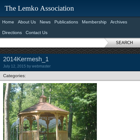
The Lemko Association
Home
About Us
News
Publications
Membership
Archives
Directions
Contact Us
SEARCH
2014Kermesh_1
July 12, 2015
by
webmaster
Categories: