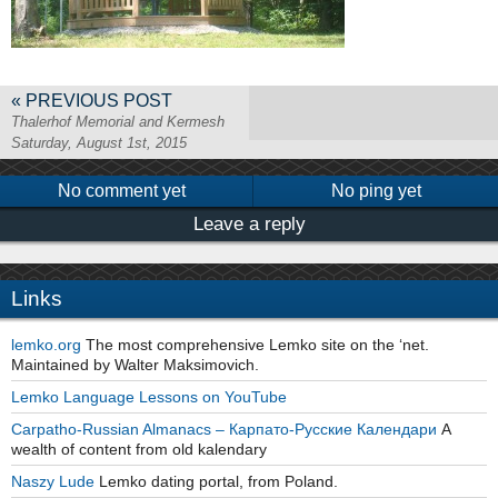
« PREVIOUS POST
Thalerhof Memorial and Kermesh
Saturday, August 1st, 2015
No comment yet
No ping yet
Leave a reply
Links
lemko.org
The most comprehensive Lemko site on the ‘net.
Maintained by Walter Maksimovich.
Lemko Language Lessons on YouTube
Carpatho-Russian Almanacs – Карпато-Русские Календари
A
wealth of content from old kalendary
Naszy Lude
Lemko dating portal, from Poland.