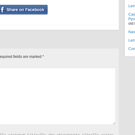
Lem
Car
Рус
old
Nas
Lem
Con
equired fields are marked
*