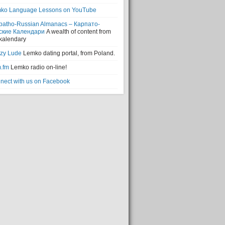
ko Language Lessons on YouTube
patho-Russian Almanacs – Карпато-
ские Календари
A wealth of content from
 kalendary
zy Lude
Lemko dating portal, from Poland.
.fm
Lemko radio on-line!
nect with us on Facebook