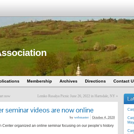
ssociation
blications
Membership
Archives
Directions
Contact U
art now
Lemko Rusalya Picnic June 26, 2022 in Hartsdale, NY
»
La
 seminar videos are now online
Car
by
webmaster
October 4, 2020
Car
May
Center organized an online seminar focusing on our people’s history
Car