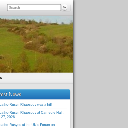
s
test News
patho-Rusyn Rhapsody was a hit!
patho-Rusyn Rhapsody at Carnegie Hall,
 27, 2026
patho-Rusyns at the UN’s Forum on