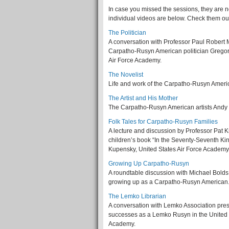
In case you missed the sessions, they are 
individual videos are below. Check them ou
The Politician
A conversation with Professor Paul Robert M
Carpatho-Rusyn American politician Gregor
Air Force Academy.
The Novelist
Life and work of the Carpatho-Rusyn Americ
The Artist and His Mother
The Carpatho-Rusyn American artists Andy
Folk Tales for Carpatho-Rusyn Families
A lecture and discussion by Professor Pat 
children’s book “In the Seventy-Seventh K
Kupensky, United States Air Force Academy
Growing Up Carpatho-Rusyn
A roundtable discussion with Michael Bolds
growing up as a Carpatho-Rusyn American.
The Lemko Librarian
A conversation with Lemko Association pres
successes as a Lemko Rusyn in the United 
Academy.