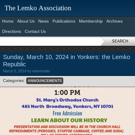
The Lemko Association
Home
About Us
News
Publications
Membership
Archives
Directions
Contact Us
SEARCH
Sunday, March 10, 2024 in Yonkers: the Lemko
Republic
March 5, 2024
by
webmaster
Categories:
ANNOUNCEMENTS