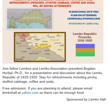
Join fellow Lemkos and Lemko Association president Bogdan
Horbal, Ph.D., for a presentation and discussion about the Lemko
Republic of 1918-1920. Stay for refreshments including pirohy,
stuffed cabbage, coffee and soda.
Free admission. If you are planning to attend, please email
lemkohall at
yahoo.com
so there can be enough food.
Sponsored by Lemko Hall