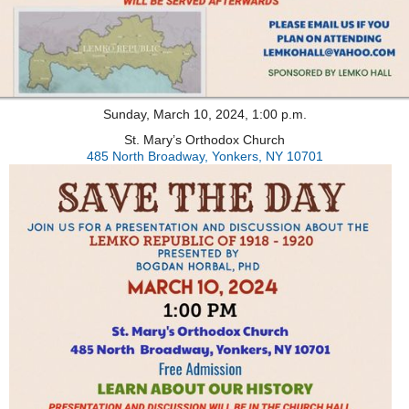
Sunday, March 10, 2024, 1:00 p.m.
St. Mary’s Orthodox Church
485 North Broadway, Yonkers, NY 10701