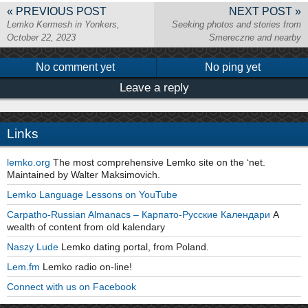
« PREVIOUS POST
NEXT POST »
Lemko Kermesh in Yonkers,
Seeking photos and stories from
October 22, 2023
Smereczne and nearby
No comment yet
No ping yet
Leave a reply
Links
lemko.org
The most comprehensive Lemko site on the ‘net.
Maintained by Walter Maksimovich.
Lemko Language Lessons on YouTube
Carpatho-Russian Almanacs – Карпато-Русские Календари
A
wealth of content from old kalendary
Naszy Lude
Lemko dating portal, from Poland.
Lem.fm
Lemko radio on-line!
Connect with us on Facebook