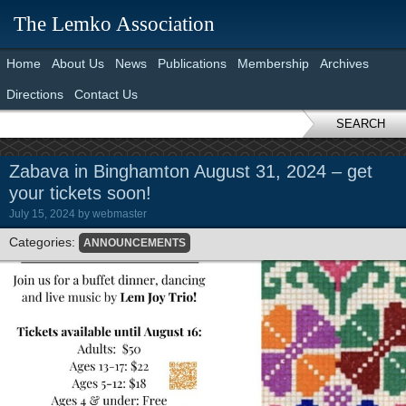
The Lemko Association
Home
About Us
News
Publications
Membership
Archives
Directions
Contact Us
SEARCH
Zabava in Binghamton August 31, 2024 – get
your tickets soon!
July 15, 2024
by
webmaster
Categories:
ANNOUNCEMENTS