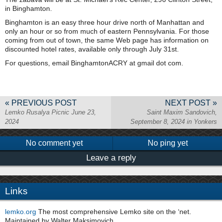
in Binghamton.
Binghamton is an easy three hour drive north of Manhattan and
only an hour or so from much of eastern Pennsylvania. For those
coming from out of town, the same Web page has information on
discounted hotel rates, available only through July 31st.
For questions, email BinghamtonACRY at gmail dot com.
« PREVIOUS POST
NEXT POST »
Lemko Rusalya Picnic June 23,
Saint Maxim Sandovich,
2024
September 8, 2024 in Yonkers
No comment yet
No ping yet
Leave a reply
Links
lemko.org
The most comprehensive Lemko site on the ‘net.
Maintained by Walter Maksimovich.