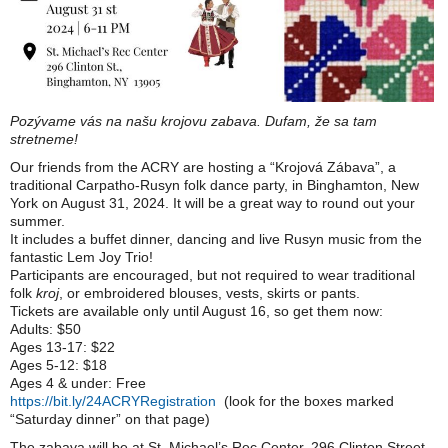
Pozývame vás na našu krojovu zabava. Dufam, že sa tam
stretneme!
Our friends from the ACRY are hosting a “Krojová Zábava”, a
traditional Carpatho-Rusyn folk dance party, in Binghamton, New
York on August 31, 2024. It will be a great way to round out your
summer.
It includes a buffet dinner, dancing and live Rusyn music from the
fantastic Lem Joy Trio!
Participants are encouraged, but not required to wear traditional
folk
kroj
, or embroidered blouses, vests, skirts or pants.
Tickets are available only until August 16, so get them now:
Adults: $50
Ages 13-17: $22
Ages 5-12: $18
Ages 4 & under: Free
https://bit.ly/24ACRYRegistration
(look for the boxes marked
“Saturday dinner” on that page)
The zabava will be at St. Michael’s Rec Center, 296 Clinton Street,