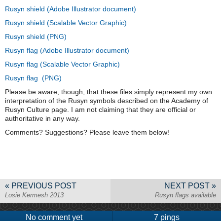
Rusyn shield (Adobe Illustrator document)
Rusyn shield (Scalable Vector Graphic)
Rusyn shield (PNG)
Rusyn flag (Adobe Illustrator document)
Rusyn flag (Scalable Vector Graphic)
Rusyn flag (PNG)
Please be aware, though, that these files simply represent my own
interpretation of the Rusyn symbols described on the Academy of
Rusyn Culture page. I am not claiming that they are official or
authoritative in any way.
Comments? Suggestions? Please leave them below!
« PREVIOUS POST
NEXT POST »
Losie Kermesh 2013
Rusyn flags available
No comment yet
7 pings