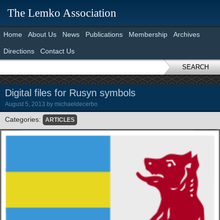
The Lemko Association
Home
About Us
News
Publications
Membership
Archives
Directions
Contact Us
SEARCH
Digital files for Rusyn symbols
August 5, 2013
by
michaeldecerbo
Categories:
ARTICLES