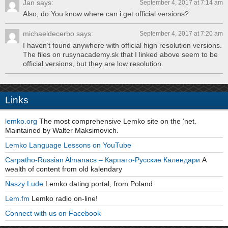
Jan says:
September 4, 2017 at 7:14 am
Also, do You know where can i get official versions?
michaeldecerbo says:
September 4, 2017 at 7:20 am
I haven’t found anywhere with official high resolution versions.
The files on rusynacademy.sk that I linked above seem to be
official versions, but they are low resolution.
Links
lemko.org
The most comprehensive Lemko site on the ‘net.
Maintained by Walter Maksimovich.
Lemko Language Lessons on YouTube
Carpatho-Russian Almanacs – Карпато-Русские Календари
A
wealth of content from old kalendary
Naszy Lude
Lemko dating portal, from Poland.
Lem.fm
Lemko radio on-line!
Connect with us on Facebook