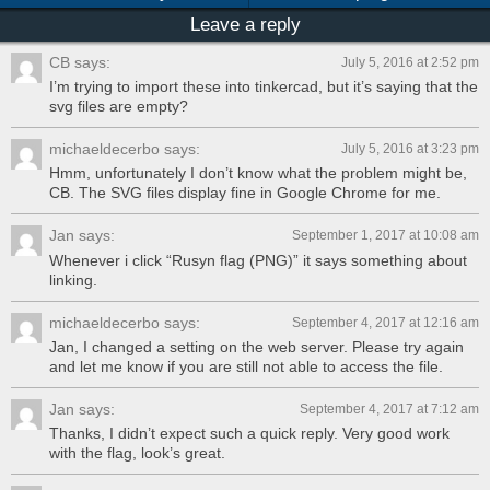
Leave a reply
CB says:
July 5, 2016 at 2:52 pm
I’m trying to import these into tinkercad, but it’s saying that the
svg files are empty?
michaeldecerbo says:
July 5, 2016 at 3:23 pm
Hmm, unfortunately I don’t know what the problem might be,
CB. The SVG files display fine in Google Chrome for me.
Jan says:
September 1, 2017 at 10:08 am
Whenever i click “Rusyn flag (PNG)” it says something about
linking.
michaeldecerbo says:
September 4, 2017 at 12:16 am
Jan, I changed a setting on the web server. Please try again
and let me know if you are still not able to access the file.
Jan says:
September 4, 2017 at 7:12 am
Thanks, I didn’t expect such a quick reply. Very good work
with the flag, look’s great.