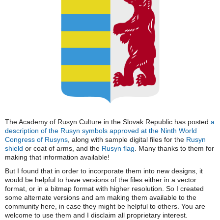
The Academy of Rusyn Culture in the Slovak Republic has posted
a
description of the Rusyn symbols approved at the Ninth World
Congress of Rusyns
, along with sample digital files for the
Rusyn
shield
or coat of arms, and the
Rusyn flag
. Many thanks to them for
making that information available!
But I found that in order to incorporate them into new designs, it
would be helpful to have versions of the files either in a vector
format, or in a bitmap format with higher resolution. So I created
some alternate versions and am making them available to the
community here, in case they might be helpful to others. You are
welcome to use them and I disclaim all proprietary interest.