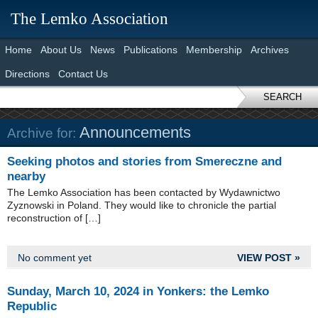
The Lemko Association
Home
About Us
News
Publications
Membership
Archives
Directions
Contact Us
SEARCH
Announcements
Archive for:
Seeking photos and stories from Smereczne and
nearby
The Lemko Association has been contacted by Wydawnictwo
Zyznowski in Poland. They would like to chronicle the partial
reconstruction of […]
No comment yet
VIEW POST »
Sunday, March 10, 2024 in Yonkers: the Lemko
Republic