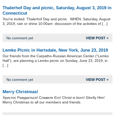
Thalerhof Day and picnic, Saturday, August 3, 2019 in
Connecticut
You're invited: Thalerhof Day and picnic WHEN: Saturday, August
3, 2019, rain or shine 10:00am: discussion of the activities of […]
No comment yet
VIEW POST »
Lemko Picnic in Hartsdale, New York, June 23, 2019
Our friends from the Carpatho-Russian American Center (“Lemko
Hall”), are planning a Lemko picnic on Sunday, June 23, 2019, in
[…]
No comment yet
VIEW POST »
Merry Christmas!
Христос Раждається! Славите Єго! Christ is born! Glorify Him!
Merry Christmas to all our members and friends.