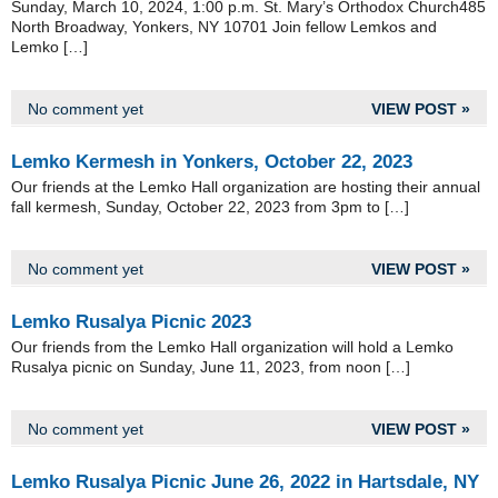
Sunday, March 10, 2024, 1:00 p.m. St. Mary’s Orthodox Church485
North Broadway, Yonkers, NY 10701 Join fellow Lemkos and
Lemko […]
No comment yet
VIEW POST »
Lemko Kermesh in Yonkers, October 22, 2023
Our friends at the Lemko Hall organization are hosting their annual
fall kermesh, Sunday, October 22, 2023 from 3pm to […]
No comment yet
VIEW POST »
Lemko Rusalya Picnic 2023
Our friends from the Lemko Hall organization will hold a Lemko
Rusalya picnic on Sunday, June 11, 2023, from noon […]
No comment yet
VIEW POST »
Lemko Rusalya Picnic June 26, 2022 in Hartsdale, NY