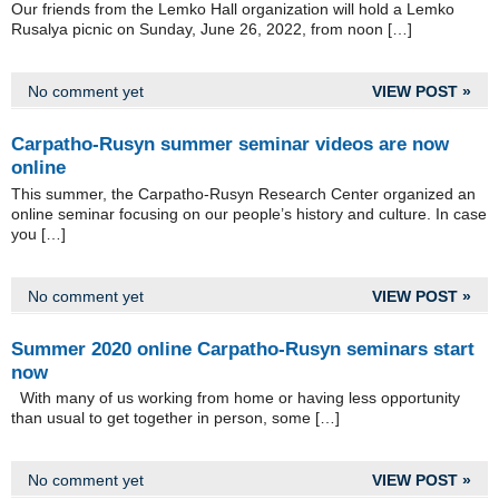
Our friends from the Lemko Hall organization will hold a Lemko
Rusalya picnic on Sunday, June 26, 2022, from noon […]
No comment yet
VIEW POST »
Carpatho-Rusyn summer seminar videos are now
online
This summer, the Carpatho-Rusyn Research Center organized an
online seminar focusing on our people’s history and culture. In case
you […]
No comment yet
VIEW POST »
Summer 2020 online Carpatho-Rusyn seminars start
now
With many of us working from home or having less opportunity
than usual to get together in person, some […]
No comment yet
VIEW POST »