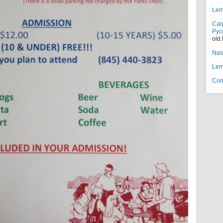
Lem
Car
Рус
old
Nas
Lem
Con