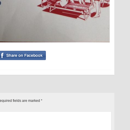
equired fields are marked
*