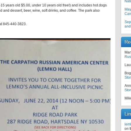
Nati
0-15 years old $5.00, under 10 years old free!) and includes hot dogs
May
and dessert, beer, wine, soft drinks, and coffee. The park also
Car
Sep
 at 845-440-3823.
and
Re
Mar
Rus
Lau
Bog
Sto
Ann
Sto
Mik
Li
lem
on 