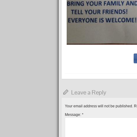
Leave a Reply
Your email address will not be published.
R
Message:
*