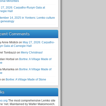
onal Minorities
 27, 2026: Carpatho-Rusyn Gala at
negie Hall
tember 14, 2025 in Yonkers: Lemko culture
 genealogy
cent Comments
y Anne Mistick
on
May 27, 2026: Carpatho-
yn Gala at Carnegie Hall
rel Tombazzi
on
Merry Christmas!
dan Horbal
on
Bortne: A Village Made of
ne
a Murianka
on
Bortne: A Village Made of
ne
e
on
Bortne: A Village Made of Stone
nks
ko.org
The most comprehensive Lemko site
the ‘net. Maintained by Walter Maksimovich.