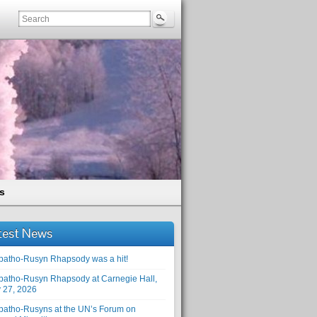
s
test News
patho-Rusyn Rhapsody was a hit!
patho-Rusyn Rhapsody at Carnegie Hall,
 27, 2026
patho-Rusyns at the UN’s Forum on