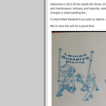
Admission is $12.00 for adults (for those 1
and hamburgers, kolbasy and kapusta, salad 
charges a small parking fee.
Contact Mark Medwid if you plan to attend,
We’re sure this will be a great time.