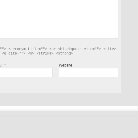
""> <acronym title=""> <b> <blockquote cite=""> <cite> 
 <q cite=""> <s> <strike> <strong> 
il:
*
Website: