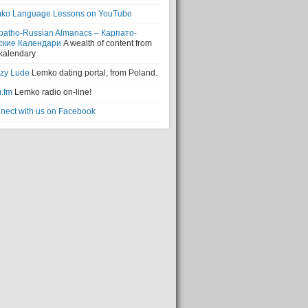
ko Language Lessons on YouTube
patho-Russian Almanacs – Карпато-
ские Календари
A wealth of content from
 kalendary
zy Lude
Lemko dating portal, from Poland.
.fm
Lemko radio on-line!
nect with us on Facebook