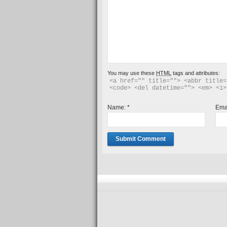
You may use these
HTML
tags and attributes:
<a href="" title=""> <abbr title=
<code> <del datetime=""> <em> <i>
Name:
*
Ema