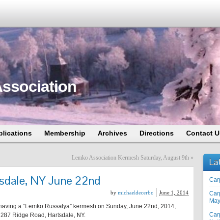
ssociation
blications
Membership
Archives
Directions
Contact U
Lemko Association Kermesh Saturday, August 9th
»
La
sdale, NY June 22nd
Car
by
michaeldecerbo
June 1, 2014
Car
May
having a “Lemko Russalya” kermesh on Sunday, June 22nd, 2014,
Car
 287 Ridge Road, Hartsdale, NY.