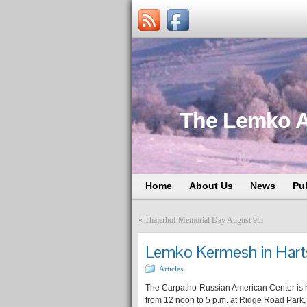
The Lemko A
Home
About Us
News
Pu
«
Thalerhof Memorial Day August 9th
Lemko Kermesh in Hart
Articles
The Carpatho-Russian American Center is 
from 12 noon to 5 p.m. at Ridge Road Park,